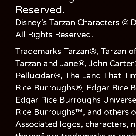
Reserved.
Disney’s Tarzan Characters © D
All Rights Reserved.
Trademarks Tarzan®, Tarzan of
Tarzan and Jane®, John Carter
Pellucidar®, The Land That Ti
Rice Burroughs®, Edgar Rice 
Edgar Rice Burroughs Univers
Rice Burroughs™, and others o
Associated logos, characters, n