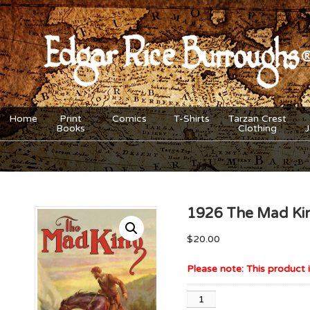
Home
Print
Comics
T-Shirts
Tarzan Crest
Books
Clothing
1926 The Mad Kin
$
20.00
Please note: This product i
1926