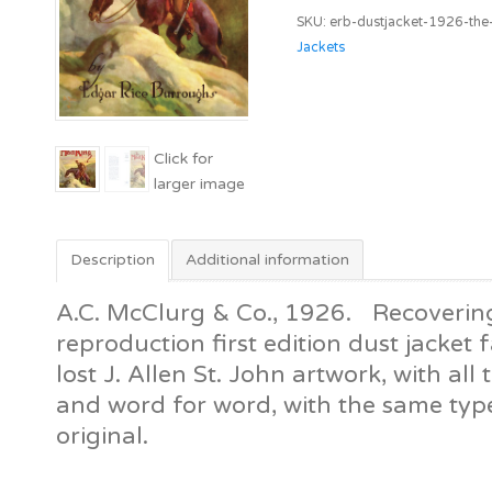
The
SKU:
erb-dustjacket-1926-the
Mad
Jackets
King
[A.C.
McClurg
&
Co]
quantity
Description
Additional information
A.C. McClurg & Co., 1926. Recovering
reproduction first edition dust jacket f
lost J. Allen St. John artwork, with all t
and word for word, with the same typ
original.