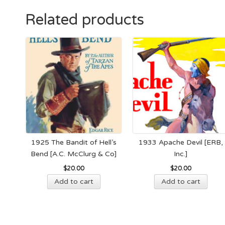
Related products
1925 The Bandit of Hell’s
1933 Apache Devil [ERB,
Bend [A.C. McClurg & Co]
Inc.]
$
20.00
$
20.00
Add to cart
Add to cart