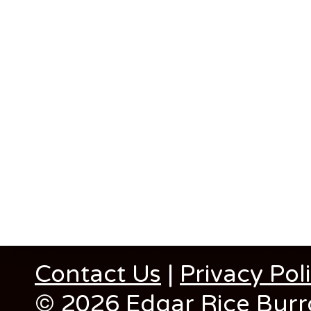
Contact Us
|
Privacy Pol
© 2026 Edgar Rice Burro