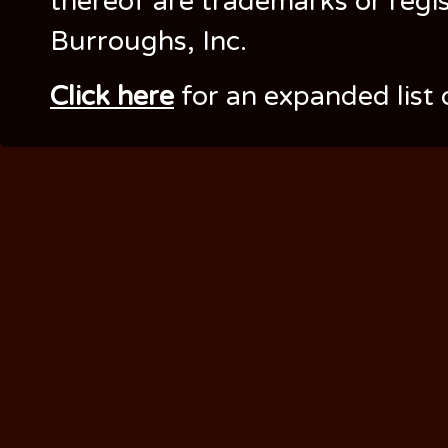
thereof are trademarks or regi
Burroughs, Inc.
Click here
for an expanded list 