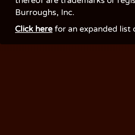
thereof are trademarks or regi
Burroughs, Inc.
Click here
for an expanded list 