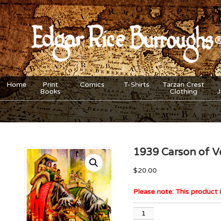
Home
Print
Comics
T-Shirts
Tarzan Crest
Books
Clothing
1939 Carson of Ve
$
20.00
Please note: This product i
1939