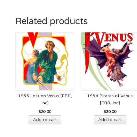
Related products
1935 Lost on Venus [ERB,
1934 Pirates of Venus
Inc]
[ERB, Inc]
$
20.00
$
20.00
Add to cart
Add to cart