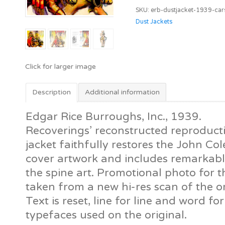
Carson
SKU:
erb-dustjacket-1939-car
of
Dust Jackets
Venus
[ERB,
Inc]
quantity
Description
Additional information
Edgar Rice Burroughs, Inc., 1939.
Recoverings’ reconstructed reproductio
jacket faithfully restores the John 
cover artwork and includes remarkably
the spine art. Promotional photo for t
taken from a new hi-res scan of the ori
Text is reset, line for line and word f
typefaces used on the original.