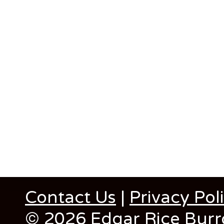
Contact Us
|
Privacy Pol
© 2026 Edgar Rice Burro