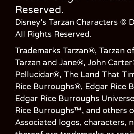
Reserved.
Disney’s Tarzan Characters © D
All Rights Reserved.
Trademarks Tarzan®, Tarzan of
Tarzan and Jane®, John Carter
Pellucidar®, The Land That Ti
Rice Burroughs®, Edgar Rice 
Edgar Rice Burroughs Univers
Rice Burroughs™, and others o
Associated logos, characters, n