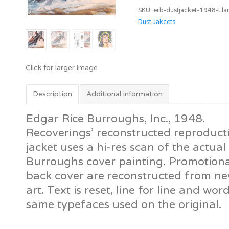
Llana
SKU:
erb-dustjacket-1948-Lla
of
Dust Jakcets
Gathol
[ERB,
Inc.]
quantity
Description
Additional information
Edgar Rice Burroughs, Inc., 1948.
Recoverings’ reconstructed reproductio
jacket uses a hi-res scan of the actu
Burroughs cover painting. Promotiona
back cover are reconstructed from new
art. Text is reset, line for line and wor
same typefaces used on the original.