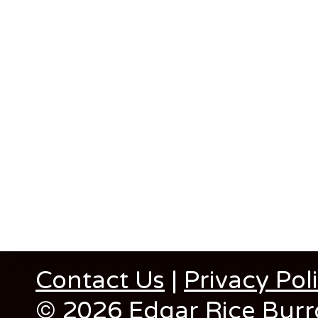
Contact Us
|
Privacy Pol
© 2026 Edgar Rice Burro