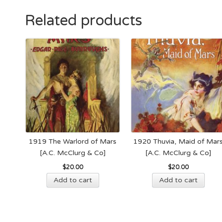
Related products
1919 The Warlord of Mars
1920 Thuvia, Maid of Mar
[A.C. McClurg & Co]
[A.C. McClurg & Co]
$
20.00
$
20.00
Add to cart
Add to cart