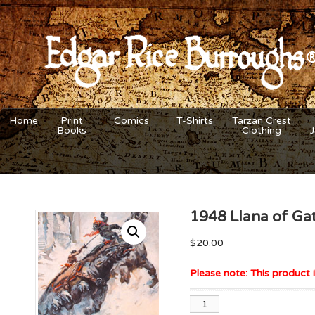
Home
Print
Comics
T-Shirts
Tarzan Crest
Books
Clothing
1948 Llana of Gat
$
20.00
Please note: This product i
1948