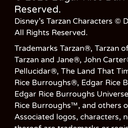
Reserved.
Disney’s Tarzan Characters © D
All Rights Reserved.
Trademarks Tarzan®, Tarzan of
Tarzan and Jane®, John Carter
Pellucidar®, The Land That Ti
Rice Burroughs®, Edgar Rice 
Edgar Rice Burroughs Univers
Rice Burroughs™, and others o
Associated logos, characters, n