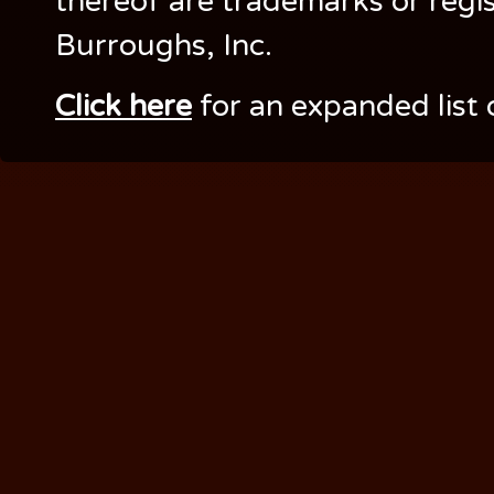
thereof are trademarks or regi
Burroughs, Inc.
Click here
for an expanded list 