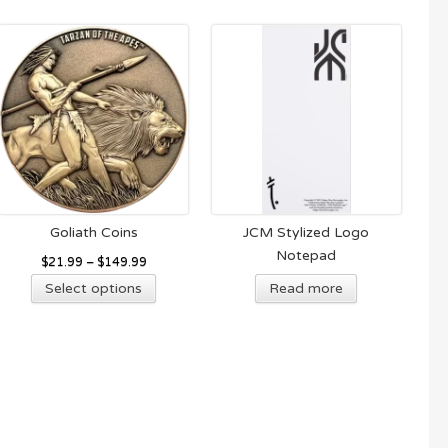
Goliath Coins
JCM Stylized Logo
Notepad
$
21.99
–
$
149.99
This
Select options
Read more
product
has
multiple
variants.
The
options
may