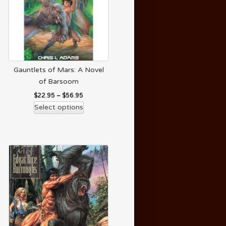
Gauntlets of Mars: A Novel
of Barsoom
$
22.95
–
$
56.95
Select options