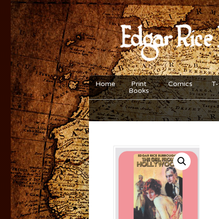
Home
Print
Comics
T-
Books