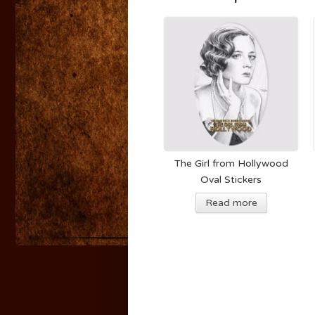
The Girl from Hollywood
Oval Stickers
Read more