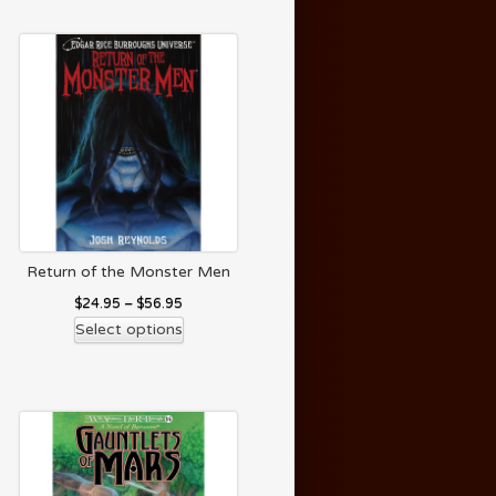
Return of the Monster Men
$
24.95
–
$
56.95
Select options