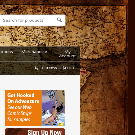
obooks
Merchandise
My
Account
0 items –
$
0.00