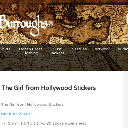
Shirts
Tarzan Crest
Dust
Statues
Artwork
Audi
Clothing
Jackets
The Girl from Hollywood Stickers
The Girl from Hollywood Stickers
Get it on Zazzle
Small: 1.5″l x 1.5”w, 20 stickers per sheet