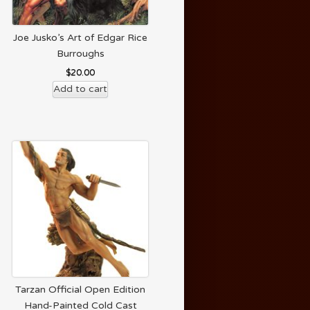
Joe Jusko’s Art of Edgar Rice
Burroughs
$
20.00
Add to cart
Tarzan Official Open Edition
Hand-Painted Cold Cast