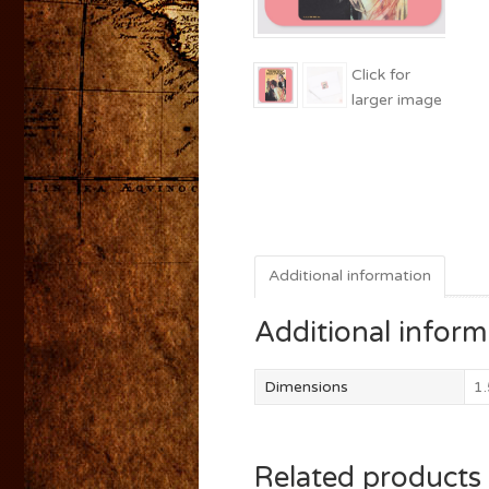
Additional information
Additional inform
Dimensions
1.
Related products