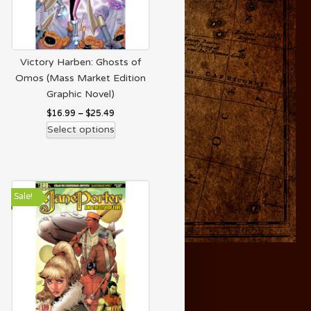
Victory Harben: Ghosts of
Omos (Mass Market Edition
Graphic Novel)
$
16.99
–
$
25.49
Select options
Sale!