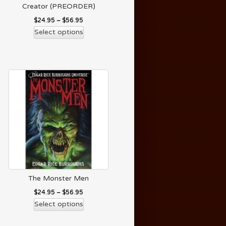
Creator (PREORDER)
$
24.95
–
$
56.95
Select options
The Monster Men
$
24.95
–
$
56.95
Select options