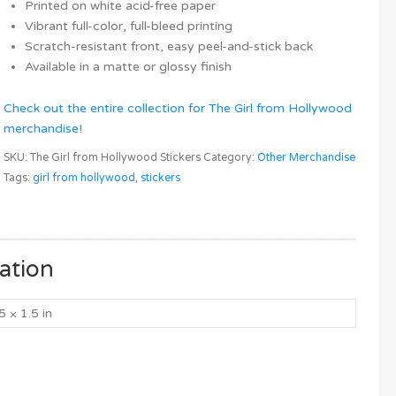
Printed on white acid-free paper
Vibrant full-color, full-bleed printing
Scratch-resistant front, easy peel-and-stick back
Available in a matte or glossy finish
Check out the entire collection for The Girl from Hollywood
merchandise!
SKU:
The Girl from Hollywood Stickers
Category:
Other Merchandise
Tags:
girl from hollywood
,
stickers
ation
5 × 1.5 in