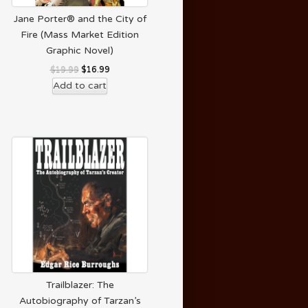
Jane Porter® and the City of
Fire (Mass Market Edition
Graphic Novel)
$
19.99
$
16.99
Add to cart
Trailblazer: The
Autobiography of Tarzan’s