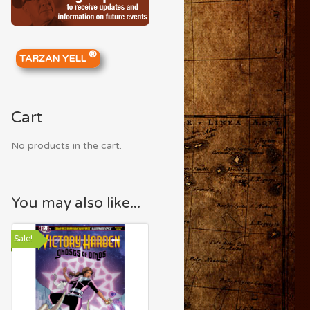
®
TARZAN YELL
Cart
No products in the cart.
You may also like...
Sale!