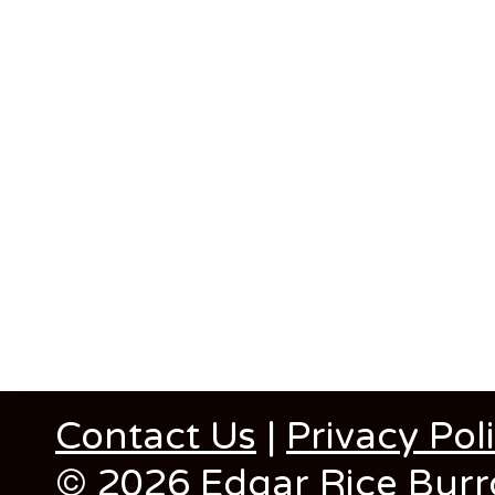
Contact Us
|
Privacy Pol
© 2026 Edgar Rice Burro