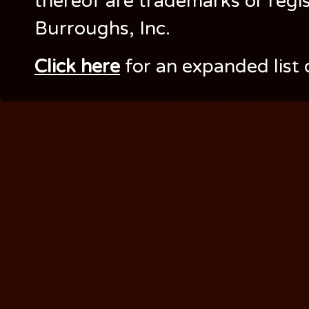
thereof are trademarks or regi
Burroughs, Inc.
Click here
for an expanded list 