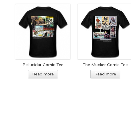
Pellucidar Comic Tee
The Mucker Comic Tee
Read more
Read more