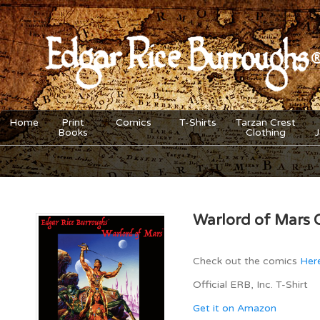
Home
Print
Comics
T-Shirts
Tarzan Crest
Books
Clothing
Warlord of Mars 
Check out the comics
Her
Official ERB, Inc. T-Shirt
Get it on Amazon