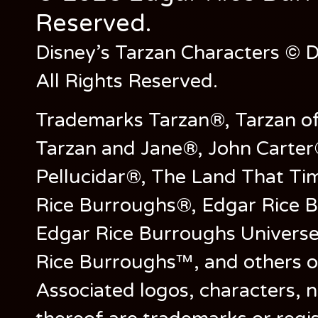
Reserved.
Disney’s Tarzan Characters © D
All Rights Reserved.
Trademarks Tarzan®, Tarzan of
Tarzan and Jane®, John Carter
Pellucidar®, The Land That Ti
Rice Burroughs®, Edgar Rice 
Edgar Rice Burroughs Univers
Rice Burroughs™, and others o
Associated logos, characters, n