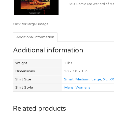
SKU:
Comic Tee Warlord of Ma
Additional information
Additional information
Weight
1 lbs
Dimensions
10 × 10 × 1 in
Shirt Size
Small
,
Medium
,
Large
,
XL
,
XX
Shirt Style
Mens
,
Womens
Related products