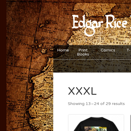
Home
Print
Comics
T-
Books
XXXL
Showing 13–24 of 29 results