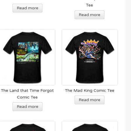
Tee
Read more
Read more
The Land that Time Forgot
The Mad King Comic Tee
Comic Tee
Read more
Read more