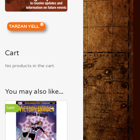
®
TARZAN YELL
Cart
No products in the cart.
You may also like...
Sale!