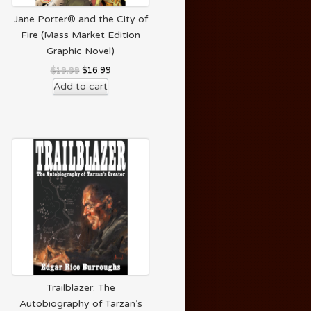
Jane Porter® and the City of
Fire (Mass Market Edition
Graphic Novel)
$
19.99
$
16.99
Add to cart
Trailblazer: The
Autobiography of Tarzan’s