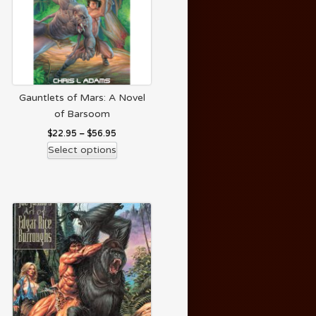
Gauntlets of Mars: A Novel
of Barsoom
$
22.95
–
$
56.95
Select options