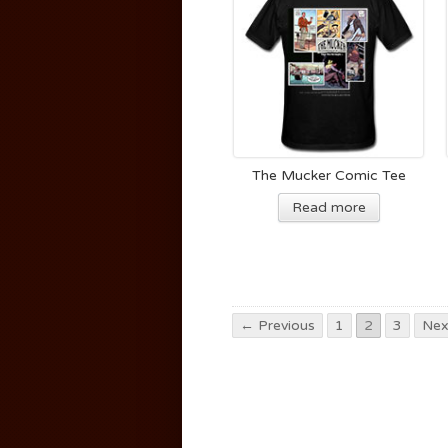
The Mucker Comic Tee
Read more
← Previous
1
2
3
Nex