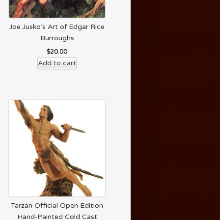
Joe Jusko’s Art of Edgar Rice
Burroughs
$
20.00
Add to cart
Tarzan Official Open Edition
Hand-Painted Cold Cast