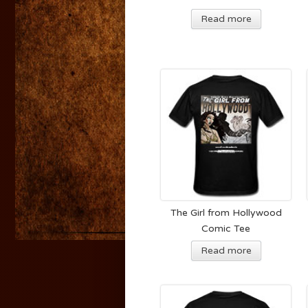
Read more
The Girl from Hollywood
Comic Tee
Read more