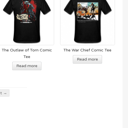
The Outlaw of Torn Comic
The War Chief Comic Tee
Tee
Read more
Read more
t →