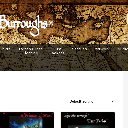
Shirts
Tarzan Crest
Dust
Statues
Artwork
Audi
Clothing
Jackets