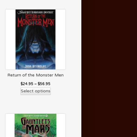
Return of the Monster Men
$
24.95
–
$
56.95
Select options