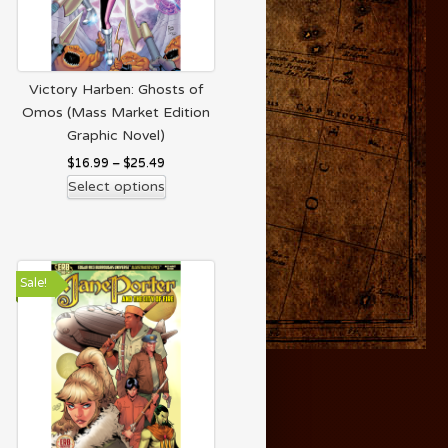
Victory Harben: Ghosts of
Omos (Mass Market Edition
Graphic Novel)
$
16.99
–
$
25.49
Select options
Sale!