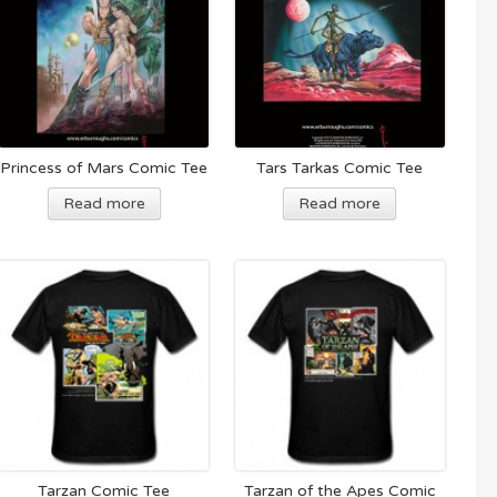
Princess of Mars Comic Tee
Tars Tarkas Comic Tee
Read more
Read more
Tarzan Comic Tee
Tarzan of the Apes Comic