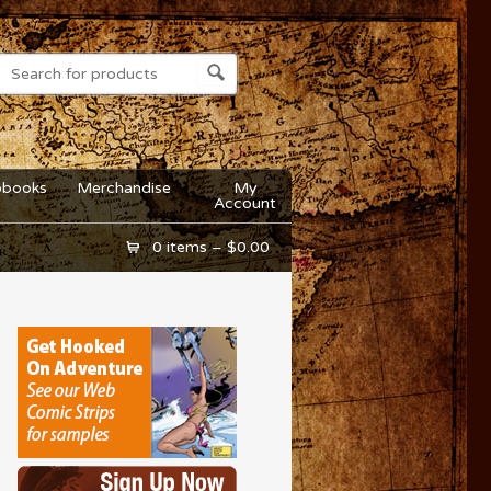
obooks
Merchandise
My
Account
0 items –
$
0.00