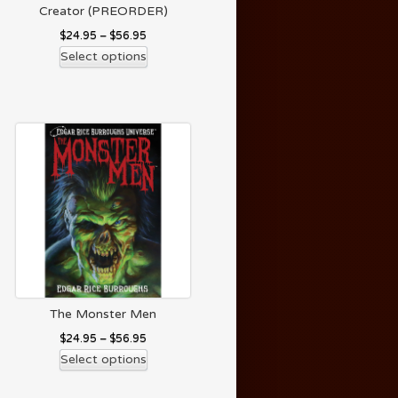
Creator (PREORDER)
$
24.95
–
$
56.95
Select options
The Monster Men
$
24.95
–
$
56.95
Select options