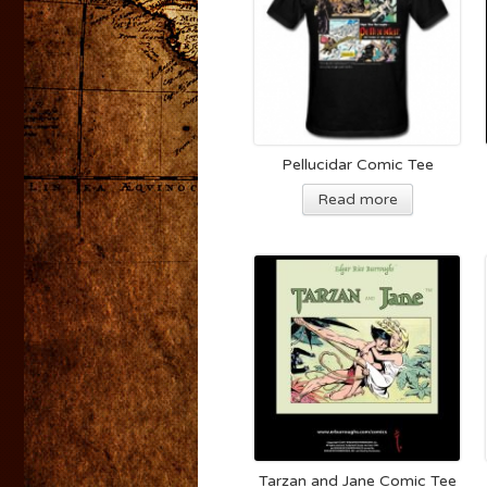
Pellucidar Comic Tee
Read more
Tarzan and Jane Comic Tee