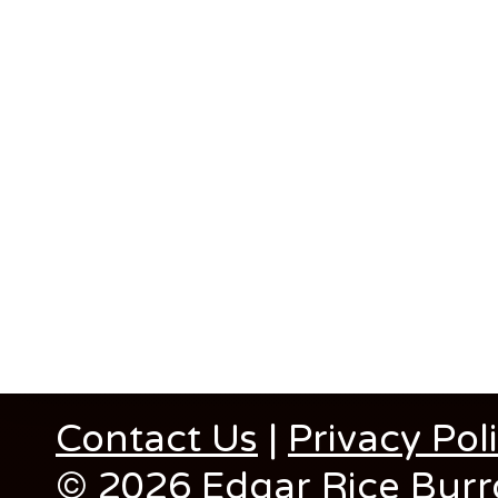
Contact Us
|
Privacy Pol
© 2026 Edgar Rice Burro