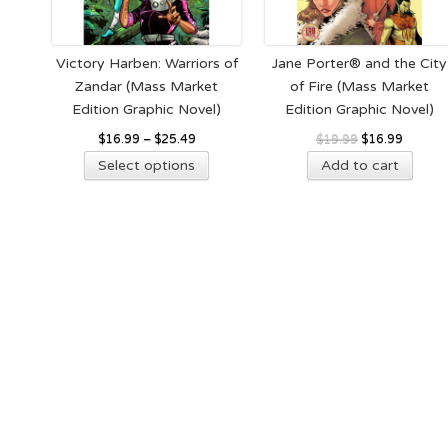
cho
on
the
Victory Harben: Warriors of
Jane Porter® and the City
pro
Zandar (Mass Market
of Fire (Mass Market
pag
Edition Graphic Novel)
Edition Graphic Novel)
Original
Current
$
16.99
–
$
25.49
$
19.99
$
16.99
This
price
price
Select options
Add to cart
product
was:
is:
has
$19.99.
$16.99.
multiple
variants.
The
options
may
be
chosen
on
the
product