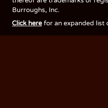
thereof are trademarks or regi
Burroughs, Inc.
Click here
for an expanded list 