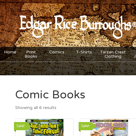
Home
Print
Comics
T-Shirts
Tarzan Crest
Books
Clothing
Comic Books
Showing all 6 results
Sale!
Sale!