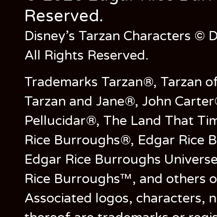
Reserved.
Disney’s Tarzan Characters © D
All Rights Reserved.
Trademarks Tarzan®, Tarzan of
Tarzan and Jane®, John Carter
Pellucidar®, The Land That Ti
Rice Burroughs®, Edgar Rice 
Edgar Rice Burroughs Univers
Rice Burroughs™, and others o
Associated logos, characters, n