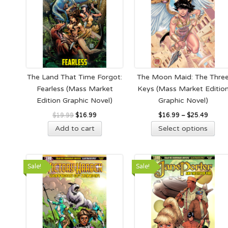
The Land That Time Forgot:
The Moon Maid: The Thre
Fearless (Mass Market
Keys (Mass Market Editio
Edition Graphic Novel)
Graphic Novel)
Original
Current
$
19.99
$
16.99
$
16.99
–
$
25.49
Thi
price
price
Add to cart
Select options
pro
was:
is:
has
$19.99.
$16.99.
mult
Sale!
Sale!
vari
The
opt
ma
be