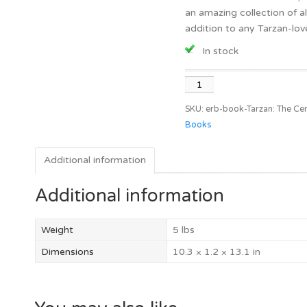
an amazing collection of al
addition to any Tarzan-lover
In stock
Tarzan:
The
SKU:
erb-book-Tarzan: The Cen
Centennial
Books
Celebration
quantity
Additional information
Additional information
Weight
5 lbs
Dimensions
10.3 × 1.2 × 13.1 in