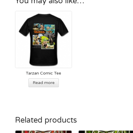
You may also like…
Tarzan Comic Tee
Read more
Related products