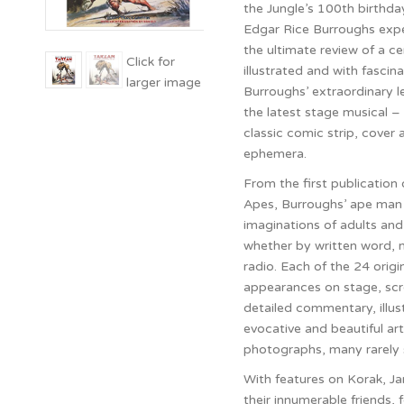
the Jungle’s 100th birthda
Edgar Rice Burroughs exper
the ultimate review of a ce
illustrated and with fascin
Burroughs’ extraordinary le
the latest stage musical – t
classic comic strip, cover a
ephemera.
From the first publication 
Apes, Burroughs’ ape man 
imaginations of adults and
whether by written word, 
radio. Each of the 24 orig
appearances on stage, scre
detailed commentary, illu
evocative and beautiful art
photographs, many rarely s
With features on Korak, Ja
their innumerable friends, 