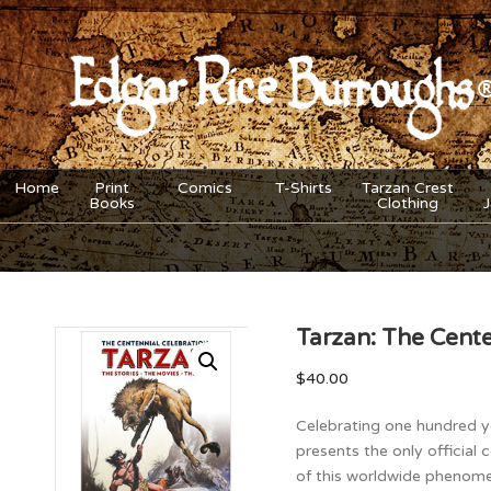
Home
Print
Comics
T-Shirts
Tarzan Crest
Books
Clothing
Tarzan: The Cente
$
40.00
Celebrating one hundred y
presents the only official
of this worldwide phenome