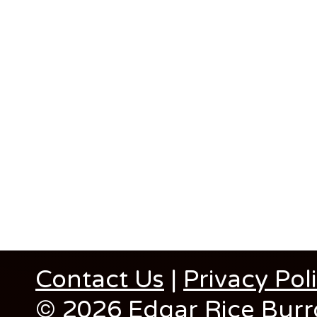
Contact Us
|
Privacy Pol
© 2026 Edgar Rice Burro