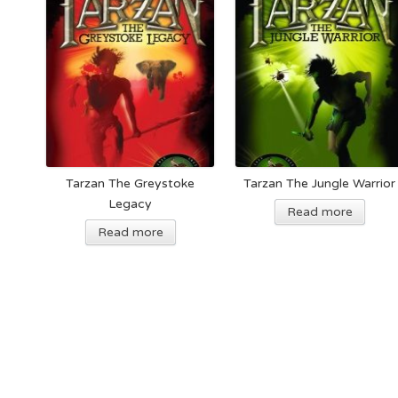
Tarzan The Greystoke
Tarzan The Jungle Warrior
Legacy
Read more
Read more