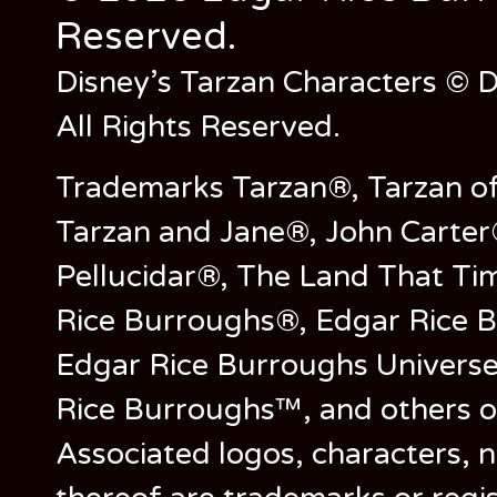
Reserved.
Disney’s Tarzan Characters © D
All Rights Reserved.
Trademarks Tarzan®, Tarzan of
Tarzan and Jane®, John Carter
Pellucidar®, The Land That Ti
Rice Burroughs®, Edgar Rice 
Edgar Rice Burroughs Univers
Rice Burroughs™, and others o
Associated logos, characters, n