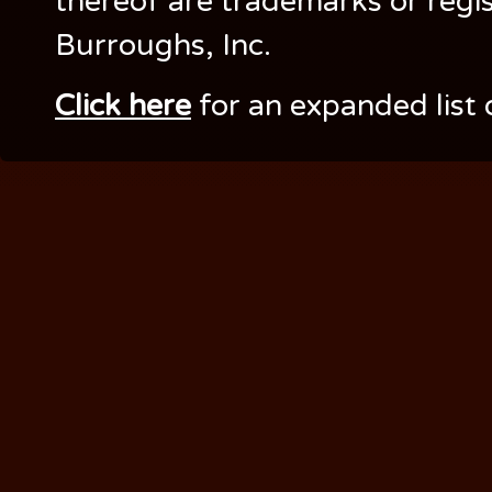
thereof are trademarks or regi
Burroughs, Inc.
Click here
for an expanded list 