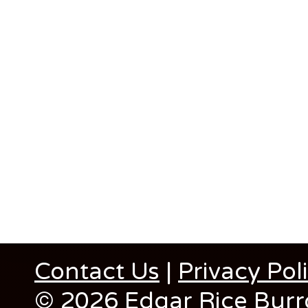
Contact Us
|
Privacy Pol
© 2026 Edgar Rice Burro