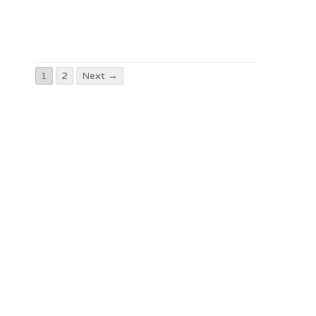
1
2
Next →