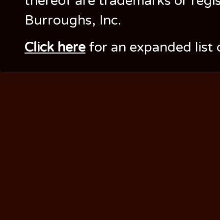
thereof are trademarks or regi
Burroughs, Inc.
Click here
for an expanded list 