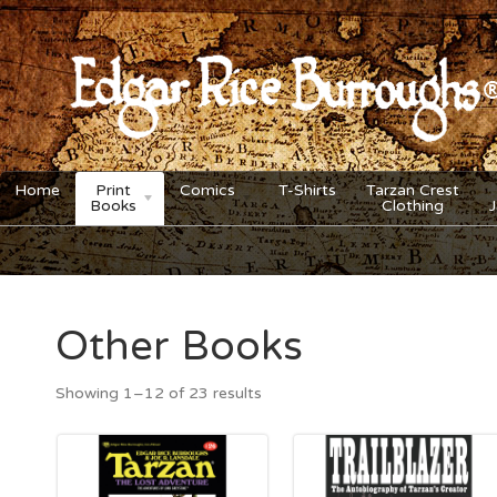
Home
Print
Comics
T-Shirts
Tarzan Crest
Books
Clothing
Other Books
Showing 1–12 of 23 results