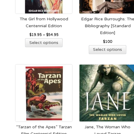
on
cho
the
on
product
the
The Girl from Hollywood
Edgar Rice Burroughs: Th
page
pro
Centennial Edition
Bibliography [Standard
pag
Edition]
$
19.95
–
$
54.95
This
$
100
Select options
product
Thi
Select options
has
pro
multiple
has
variants.
mult
The
vari
options
The
may
opt
be
ma
chosen
be
on
cho
the
on
product
the
“Tarzan of the Apes” Tarzan
Jane, The Woman Who
page
pro
Film Centennial Edition
Loved Tarzan