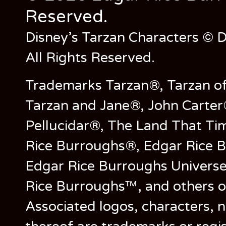
Reserved.
Disney’s Tarzan Characters © D
All Rights Reserved.
Trademarks Tarzan®, Tarzan of
Tarzan and Jane®, John Carter
Pellucidar®, The Land That Ti
Rice Burroughs®, Edgar Rice 
Edgar Rice Burroughs Univers
Rice Burroughs™, and others o
Associated logos, characters, n