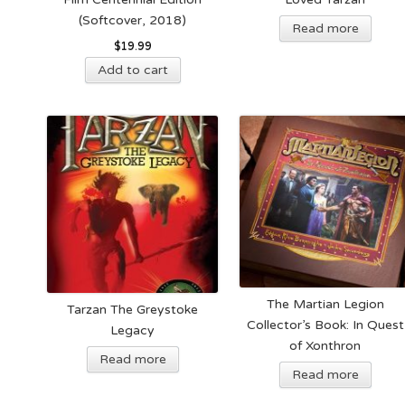
pag
(Softcover, 2018)
Read more
$
19.99
Add to cart
The Martian Legion
Tarzan The Greystoke
Collector’s Book: In Quest
Legacy
of Xonthron
Read more
Read more