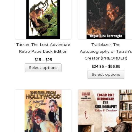
Tarzan: The Lost Adventure
Trailblazer: The
Retro Paperback Edition
Autobiography of Tarzan’
Creator (PREORDER)
$
15
–
$
25
This
$
24.95
–
$
56.95
Select options
product
Thi
Select options
has
pro
multiple
has
variants.
mult
The
vari
options
The
may
opt
be
ma
chosen
be