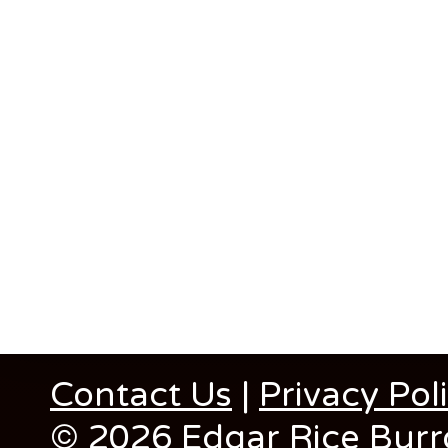
Contact Us
|
Privacy Pol
© 2026 Edgar Rice Burro