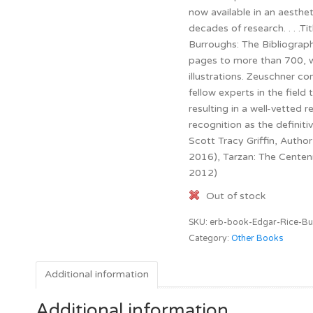
now available in an aesthe
decades of research. . . .T
Burroughs: The Bibliograp
pages to more than 700, w
illustrations. Zeuschner co
fellow experts in the fiel
resulting in a well-vetted r
recognition as the definitiv
Scott Tracy Griffin, Author
2016), Tarzan: The Centenn
2012)
Out of stock
SKU:
erb-book-Edgar-Rice-Bu
Category:
Other Books
Additional information
Additional information