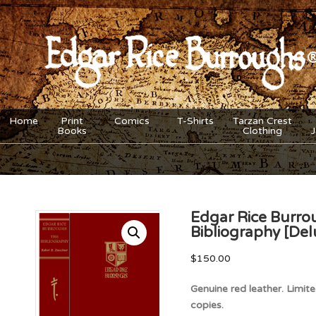
Home
Print
Comics
T-Shirts
Tarzan Crest
Books
Clothing
Edgar Rice Burro
Bibliography [Del
$
150.00
Genuine red leather. Limi
copies.