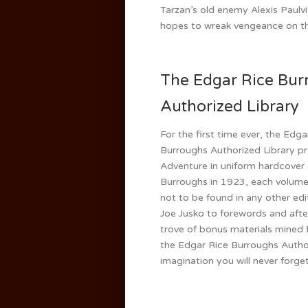
Tarzan’s old enemy Alexis Paulv
hopes to wreak vengeance on t
The Edgar Rice Bur
Authorized Library
For the first time ever, the Edga
Burroughs Authorized Library pr
Adventure in uniform hardcover
Burroughs in 1923, each volume o
not to be found in any other edi
Joe Jusko to forewords and afte
trove of bonus materials mined f
the Edgar Rice Burroughs Author
imagination you will never forget