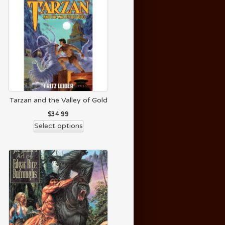
Tarzan and the Valley of Gold
$
34.99
Select options