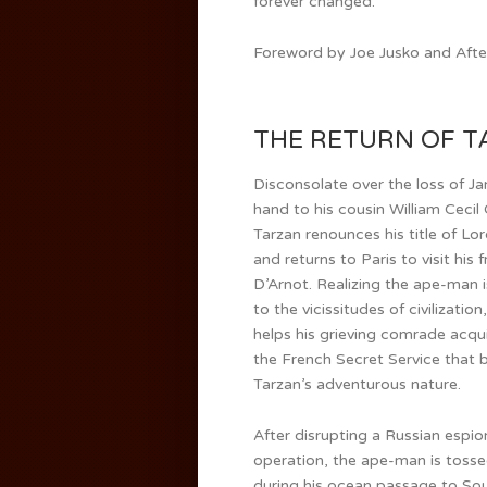
forever changed.
Foreword by Joe Jusko and After
THE RETURN OF TA
Disconsolate over the loss of Ja
hand to his cousin William Cecil
Tarzan renounces his title of Lo
and returns to Paris to visit his 
D’Arnot. Realizing the ape-man i
to the vicissitudes of civilization
helps his grieving comrade acqui
the French Secret Service that b
Tarzan’s adventurous nature.
After disrupting a Russian espi
operation, the ape-man is toss
during his ocean passage to Sou