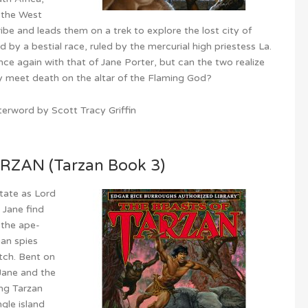
n the West
ribe and leads them on a trek to explore the lost city of
 by a bestial race, ruled by the mercurial high priestess La.
once again with that of Jane Porter, but can the two realize
ey meet death on the altar of the Flaming God?
erword by Scott Tracy Griffin
ZAN (Tarzan Book 3)
state as Lord
 Jane find
 the ape-
an spies
tch. Bent on
 Jane and the
ing Tarzan
gle island