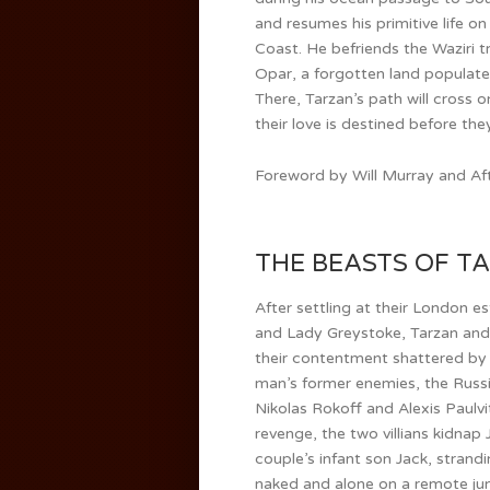
and resumes his primitive life o
Coast. He befriends the Waziri t
Opar, a forgotten land populated
There, Tarzan’s path will cross 
their love is destined before th
Foreword by Will Murray and Aft
THE BEASTS OF TAR
After settling at their London e
and Lady Greystoke, Tarzan and
their contentment shattered by
man’s former enemies, the Russi
Nikolas Rokoff and Alexis Paulvi
revenge, the two villians kidnap
couple’s infant son Jack, strand
naked and alone on a remote jun