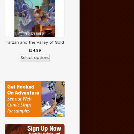
Tarzan and the Valley of Gold
$
34.99
Select options