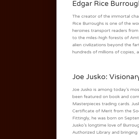
Edgar Rice Burroug
The creator of the immortal cha
Rice Burroughs is one of the wor
heroines transport readers from
to the miles-high forests of Amt
alien civilizations beyond the f
hundreds of millions of copies,
Joe Jusko: Visionary
Joe Jusko is among today’s most
been featured on book and com
Masterpieces trading cards. Jusk
Certificate of Merit from the So
Fittingly, he was born on Septe
Jusko’s longtime love of Burrough
Authorized Library and bringing t