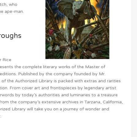
itch, who
he ape-man.
roughs
r Rice
esents the complete literary works of the Master of
 editions. Published by the company founded by Mr.
f the Authorized Library is packed with extras and rarities
tion. From cover art and frontispieces by legendary artist
rwords by today’s authorities and luminaries to a treasure
rom the company’s extensive archives in Tarzana, California,
ized Library will take you on a journey of wonder and
.