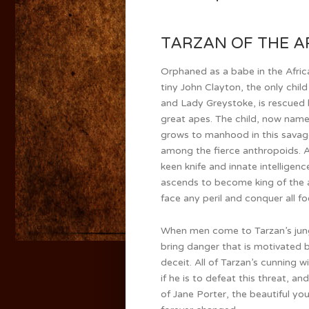
TARZAN OF THE APE
Orphaned as a babe in the Africa
tiny John Clayton, the only child
and Lady Greystoke, is rescued b
great apes. The child, now name
grows to manhood in this savag
among the fierce anthropoids. A
keen knife and innate intelligenc
ascends to become king of the 
face any peril and conquer all fo
When men come to Tarzan’s jung
bring danger that is motivated 
deceit. All of Tarzan’s cunning wi
if he is to defeat this threat, an
of Jane Porter, the beautiful y