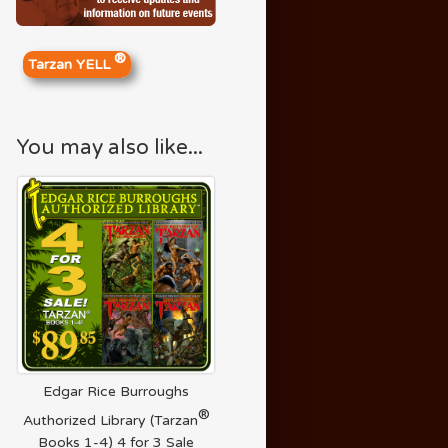
®
Tarzan YELL
You may also like...
Edgar Rice Burroughs
®
Authorized Library (Tarzan
Books 1-4) 4 for 3 Sale