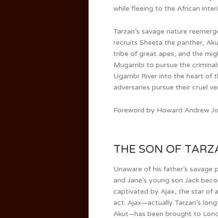
while fleeing to the African interi
Tarzan’s savage nature reemerg
recruits Sheeta the panther, Aku
tribe of great apes, and the mig
Mugambi to pursue the criminal
Ugambi River into the heart of t
adversaries pursue their cruel v
Foreword by Howard Andrew Jon
THE SON OF TARZAN
Unaware of his father’s savage 
and Jane’s young son Jack bec
captivated by Ajax, the star of 
act. Ajax—actually Tarzan’s long
Akut—has been brought to Lon