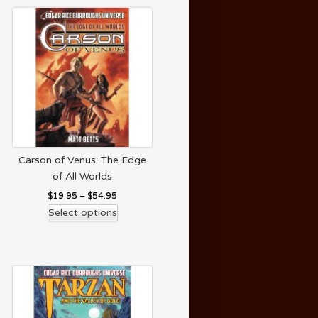
Carson of Venus: The Edge
of All Worlds
$
19.95
–
$
54.95
Select options