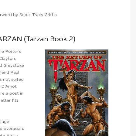
word by Scott Tracy Griffin
RZAN (Tarzan Book 2)
ne Porter’s
 Clayton,
rd Greystoke
friend Paul
s not suited
, D’Arnot
re a post in
etter fits
onage
ed overboard
th Africa,