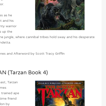
or.
es as he
t and his
hty warrior
s up the
he jungle, where cannibal tribes hold sway and his desperate
endetta.
es and Afterword by Scott Tracy Griffin
 (Tarzan Book 4)
past, Tarzan
omes
a trained ape
time friend
don by