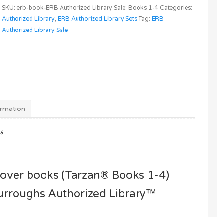
Rice
SKU:
erb-book-ERB Authorized Library Sale: Books 1-4
Categories:
Burroughs
Authorized Library
,
ERB Authorized Library Sets
Tag:
ERB
Authorized
Authorized Library Sale
Library
(Tarzan®
Books
1-
4)
4
for
ormation
3
Sale
s
quantity
dcover books (Tarzan® Books 1-4)
Burroughs Authorized Library™