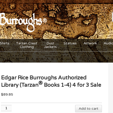
Shirts
Tarzan Crest
Dust
Statues
Artwork
Audi
Clothing
Jackets
Edgar Rice Burroughs Authorized
®
Library (Tarzan
Books 1-4) 4 for 3 Sale
$
89.85
Edgar
Add to cart