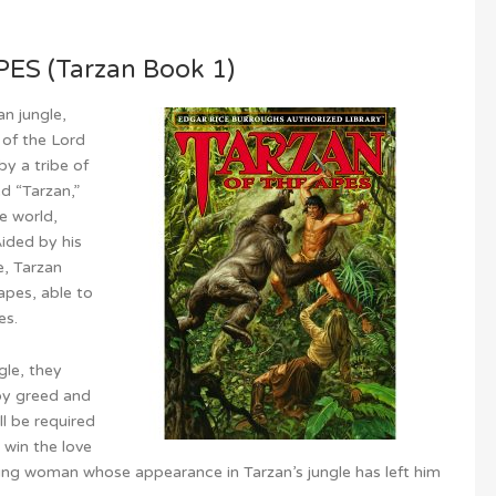
S (Tarzan Book 1)
n jungle,
 of the Lord
y a tribe of
d “Tarzan,”
e world,
ided by his
e, Tarzan
apes, able to
es.
le, they
by greed and
ll be required
d win the love
oung woman whose appearance in Tarzan’s jungle has left him