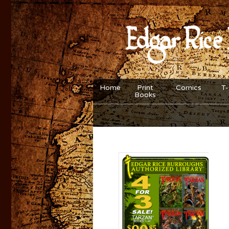
Home
Print
Comics
T-
Books