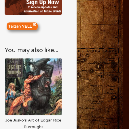
®
Tarzan YELL
You may also like...
Joe Jusko’s Art of Edgar Rice
Burroughs