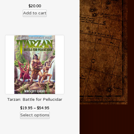
$
20.00
Add to cart
Tarzan: Battle for Pellucidar
$
19.95
–
$
54.95
Select options