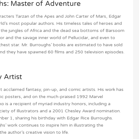
hs: Master of Adventure
racters Tarzan of the Apes and John Carter of Mars, Edgar
ld’s most popular authors. His timeless tales of heroes and
 the jungles of Africa and the dead sea bottoms of Barsoom
or and the savage inner world of Pellucidar, and even to
arthest star. Mr. Burroughs’ books are estimated to have sold
 and they have spawned 60 films and 250 television episodes.
 Artist
 acclaimed fantasy, pin-up, and comic artists. His work has
ic posters, and on the much-praised 1992 Marvel
o is a recipient of myriad industry honors, including a
ciety of Illustrators and a 2001 Chesley Award nomination.
mber 1, sharing his birthday with Edgar Rice Burroughs.
s’ work continues to inspire him in illustrating the
he author’s creative vision to life.