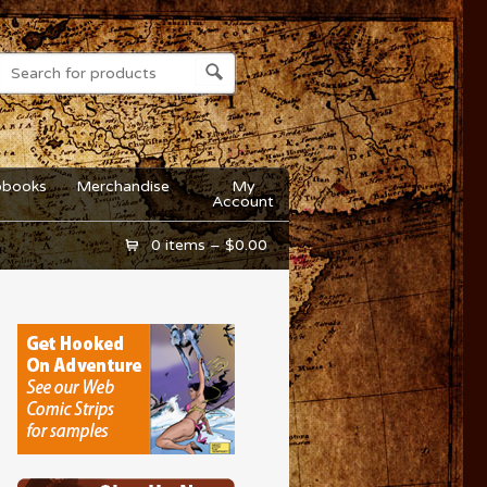
obooks
Merchandise
My
Account
0 items –
$
0.00