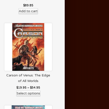
$
89.85
Add to cart
Carson of Venus: The Edge
of All Worlds
$
19.95
–
$
54.95
Select options