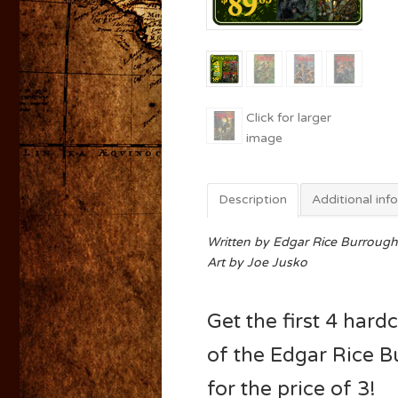
Description
Additional inf
Written by Edgar Rice Burrough
Art by Joe Jusko
Get the first 4 har
of the Edgar Rice 
for the price of 3!