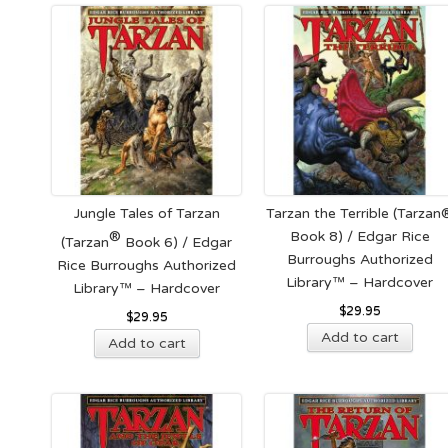
mult
vari
The
opt
ma
be
cho
on
the
Jungle Tales of Tarzan
Tarzan the Terrible (Tarzan
pro
®
Book 8) / Edgar Rice
(Tarzan
Book 6) / Edgar
pag
Burroughs Authorized
Rice Burroughs Authorized
Library™ – Hardcover
Library™ – Hardcover
$
29.95
$
29.95
Add to cart
Add to cart