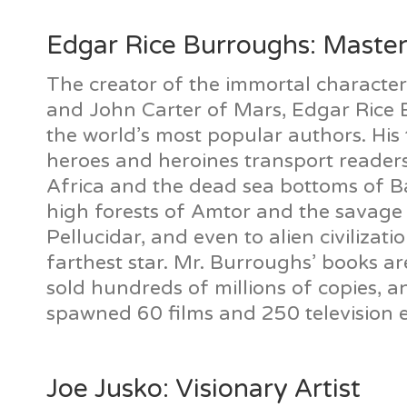
Edgar Rice Burroughs: Master
The creator of the immortal characte
and John Carter of Mars, Edgar Rice 
the world’s most popular authors. His 
heroes and heroines transport readers
Africa and the dead sea bottoms of B
high forests of Amtor and the savage 
Pellucidar, and even to alien civilizat
farthest star. Mr. Burroughs’ books a
sold hundreds of millions of copies, 
spawned 60 films and 250 television 
Joe Jusko: Visionary Artist