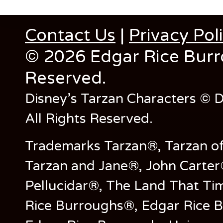
The
The
options
opt
Contact Us
|
Privacy Pol
may
ma
be
be
© 2026 Edgar Rice Burro
chosen
cho
on
on
Reserved.
the
the
product
pro
Disney’s Tarzan Characters © D
page
pag
All Rights Reserved.
Trademarks Tarzan®, Tarzan of
Tarzan and Jane®, John Carter
Pellucidar®, The Land That Ti
Rice Burroughs®, Edgar Rice 