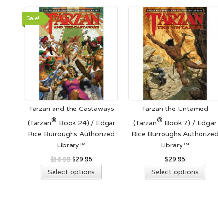
be
cho
Sale!
on
the
pro
pag
Tarzan and the Castaways
Tarzan the Untamed
®
®
(Tarzan
Book 24) / Edgar
(Tarzan
Book 7) / Edgar
Rice Burroughs Authorized
Rice Burroughs Authorize
Library™
Library™
Original
Current
$
36.95
$
29.95
$
29.95
This
Thi
price
price
Select options
Select options
product
pro
was:
is:
has
has
$36.95.
$29.95.
multiple
mult
variants.
vari