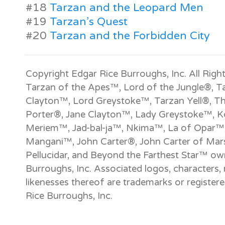
#18
Tarzan and the Leopard Men
#19
Tarzan’s Quest
#20
Tarzan and the Forbidden City
Copyright Edgar Rice Burroughs, Inc. All Righ
Tarzan of the Apes™, Lord of the Jungle®, T
Clayton™, Lord Greystoke™, Tarzan Yell®, T
Porter®, Jane Clayton™, Lady Greystoke™, Ko
Meriem™, Jad-bal-ja™, Nkima™, La of Opar™
Mangani™, John Carter®, John Carter of Mar
Pellucidar, and Beyond the Farthest Star™ o
Burroughs, Inc. Associated logos, characters, 
likenesses thereof are trademarks or registe
Rice Burroughs, Inc.