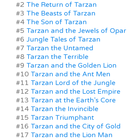
#2
The Return of Tarzan
#3
The Beasts of Tarzan
#4
The Son of Tarzan
#5
Tarzan and the Jewels of Opar
#6
Jungle Tales of Tarzan
#7
Tarzan the Untamed
#8
Tarzan the Terrible
#9
Tarzan and the Golden Lion
#10
Tarzan and the Ant Men
#11
Tarzan Lord of the Jungle
#12
Tarzan and the Lost Empire
#13
Tarzan at the Earth’s Core
#14
Tarzan the Invincible
#15
Tarzan Triumphant
#16
Tarzan and the City of Gold
#17
Tarzan and the Lion Man