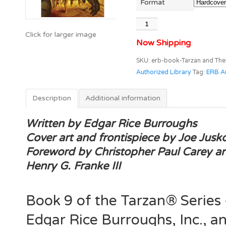
Format
Tarzan
and
Now Shipping
The
Golden
SKU:
erb-book-Tarzan and The
Lion
Authorized Library
Tag:
ERB Au
(Tarzan®
Book
Description
Additional information
9)
/
Written by Edgar Rice Burroughs
Edgar
Cover art and frontispiece by Joe Jusk
Rice
Foreword by Christopher Paul Carey a
Burroughs
Authorized
Henry G. Franke III
Library™
quantity
Book 9 of the Tarzan® Series
Edgar Rice Burroughs, Inc., a