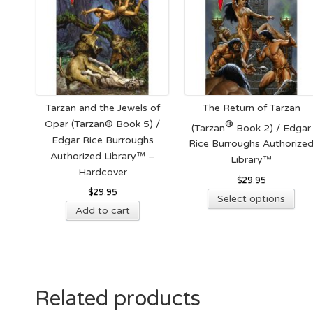
Tarzan and the Jewels of
The Return of Tarzan
Opar (Tarzan® Book 5) /
®
(Tarzan
Book 2) / Edgar
Edgar Rice Burroughs
Rice Burroughs Authorize
Authorized Library™ –
Library™
Hardcover
$
29.95
$
29.95
Thi
Select options
Add to cart
pro
has
mult
vari
The
opt
Related products
ma