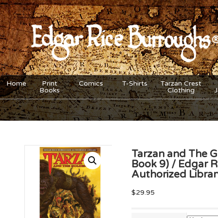
Home
Print
Comics
T-Shirts
Tarzan Crest
Books
Clothing
Tarzan and The G
Book 9) / Edgar 
Authorized Libra
$
29.95