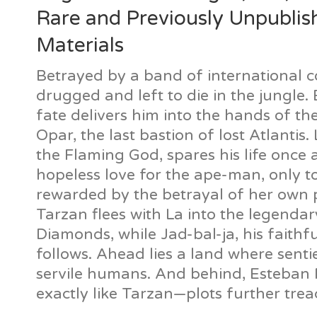
Rare and Previously Unpublis
Materials
Betrayed by a band of international co
drugged and left to die in the jungle. 
fate delivers him into the hands of the
Opar, the last bastion of lost Atlantis.
the Flaming God, spares his life once 
hopeless love for the ape-man, only to
rewarded by the betrayal of her own p
Tarzan flees with La into the legendar
Diamonds, while Jad-bal-ja, his faithfu
follows. Ahead lies a land where sentie
servile humans. And behind, Esteba
exactly like Tarzan—plots further trea