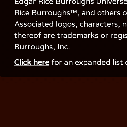
Edgar Rice Burroughs Univers
Rice Burroughs™, and others o
Associated logos, characters, n
thereof are trademarks or regi
Burroughs, Inc.
Click here
for an expanded list 