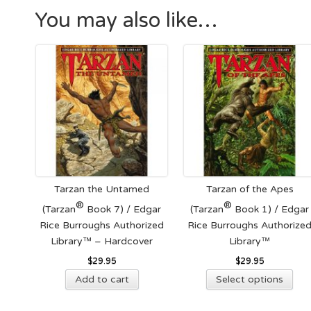
You may also like…
Tarzan the Untamed
Tarzan of the Apes
®
®
(Tarzan
Book 7) / Edgar
(Tarzan
Book 1) / Edgar
Rice Burroughs Authorized
Rice Burroughs Authorize
Library™ – Hardcover
Library™
$
29.95
$
29.95
Thi
Add to cart
Select options
pro
has