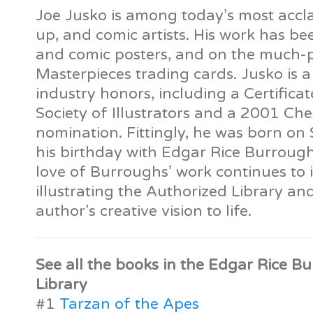
Joe Jusko is among today’s most accla
up, and comic artists. His work has b
and comic posters, and on the much-
Masterpieces trading cards. Jusko is a
industry honors, including a Certifica
Society of Illustrators and a 2001 Ch
nomination. Fittingly, he was born on
his birthday with Edgar Rice Burrough
love of Burroughs’ work continues to i
illustrating the Authorized Library an
author’s creative vision to life.
See all the books in the Edgar Rice B
Library
#1
Tarzan of the Apes