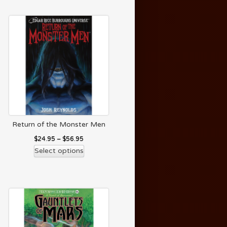
Return of the Monster Men
$
24.95
–
$
56.95
Select options