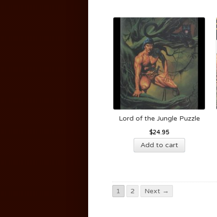
Lord of the Jungle Puzzle
$
24.95
Add to cart
1
2
Next →