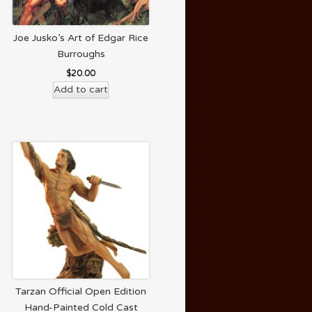
Joe Jusko’s Art of Edgar Rice
Burroughs
$
20.00
Add to cart
Tarzan Official Open Edition
Hand-Painted Cold Cast