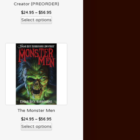
Creator (PREORDER)
$
24.95
–
$
56.95
Select options
The Monster Men
$
24.95
–
$
56.95
Select options