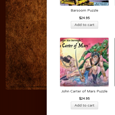
Barsoom Puzzle
$
24.95
Add to cart
John Carter of Mars Puzzle
$
24.95
Add to cart