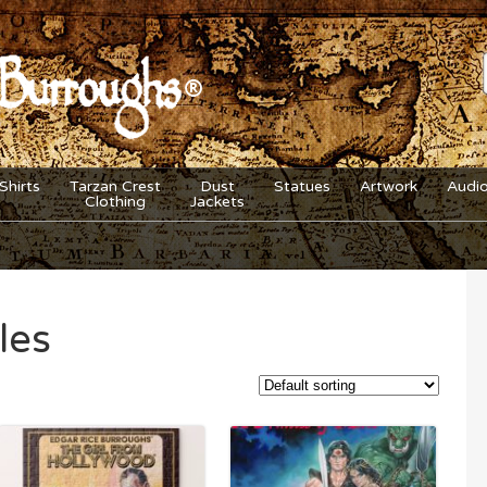
Shirts
Tarzan Crest
Dust
Statues
Artwork
Audi
Clothing
Jackets
les