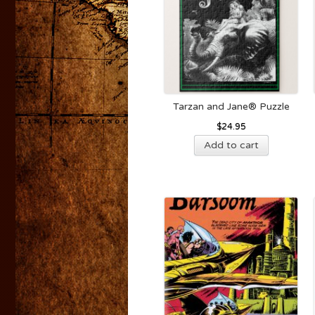
Tarzan and Jane® Puzzle
$
24.95
Add to cart