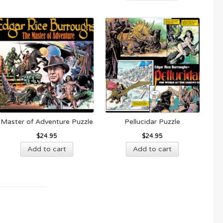
Master of Adventure Puzzle
Pellucidar Puzzle
$
24.95
$
24.95
Add to cart
Add to cart