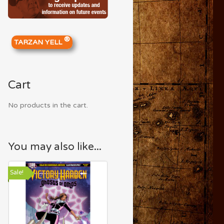
®
TARZAN YELL
Cart
No products in the cart.
You may also like...
Sale!