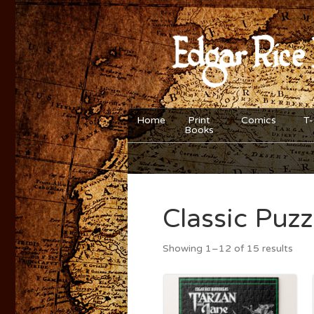
Home
Print
Comics
T-
Books
Classic Puzz
Showing 1–12 of 15 results