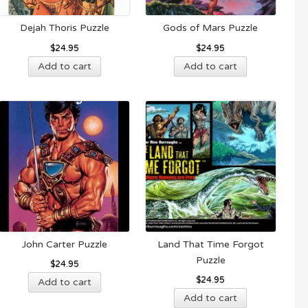
Dejah Thoris Puzzle
Gods of Mars Puzzle
$
24.95
$
24.95
Add to cart
Add to cart
John Carter Puzzle
Land That Time Forgot
Puzzle
$
24.95
$
24.95
Add to cart
Add to cart