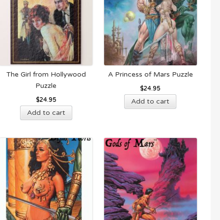
The Girl from Hollywood
A Princess of Mars Puzzle
Puzzle
$
24.95
$
24.95
Add to cart
Add to cart