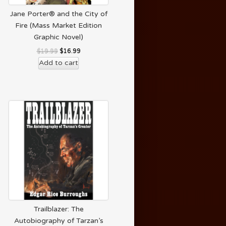
Jane Porter® and the City of
Fire (Mass Market Edition
Graphic Novel)
$
19.99
$
16.99
Add to cart
Trailblazer: The
Autobiography of Tarzan’s