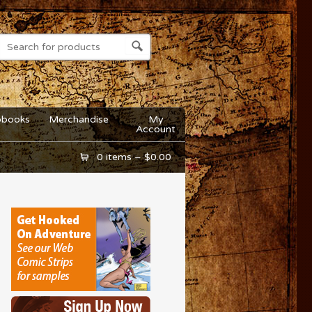
obooks
Merchandise
My
Account
0 items –
$
0.00