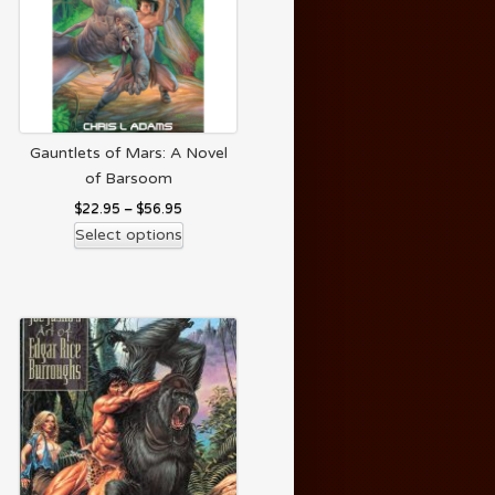
Gauntlets of Mars: A Novel
of Barsoom
$
22.95
–
$
56.95
Select options