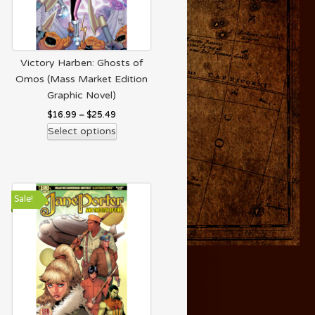
Victory Harben: Ghosts of
Omos (Mass Market Edition
Graphic Novel)
$
16.99
–
$
25.49
Select options
Sale!