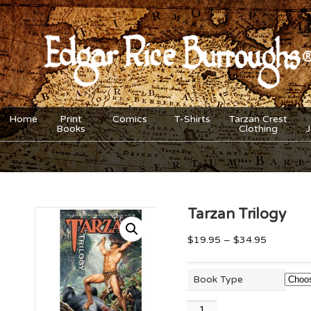
Home
Print
Comics
T-Shirts
Tarzan Crest
Books
Clothing
Tarzan Trilogy
$
19.95
–
$
34.95
Book Type
Tarzan