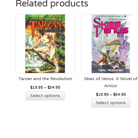
Related products
options
ma
may
be
be
cho
chosen
on
on
the
the
pro
product
pag
page
Tarzan and the Revolution
Skies of Venus: A Novel of
Amtor
$
19.95
–
$
34.95
This
$
19.95
–
$
54.95
Select options
product
Thi
Select options
has
pro
multiple
has
variants.
mult
The
vari
options
The