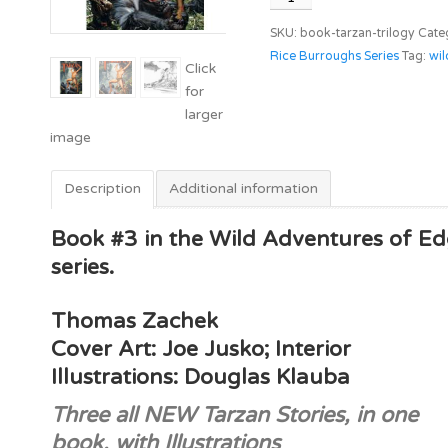
Trilogy
SKU:
book-tarzan-trilogy
Cate
quantity
Rice Burroughs Series
Tag:
wil
Description
Additional information
Book #3 in the Wild Adventures of E
series.
Thomas Zachek
Cover Art: Joe Jusko; Interior
Illustrations: Douglas Klauba
Three all NEW Tarzan Stories, in one
book, with Illustrations