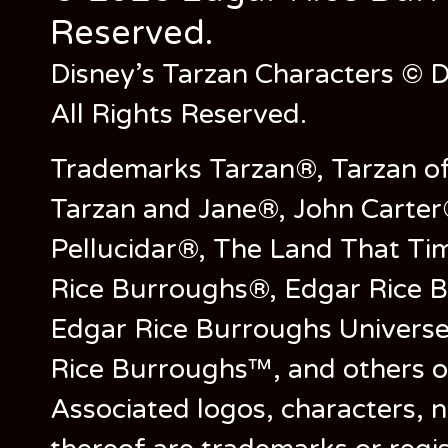
Reserved.
Disney’s Tarzan Characters © D
All Rights Reserved.
Trademarks Tarzan®, Tarzan of
Tarzan and Jane®, John Carter
Pellucidar®, The Land That Ti
Rice Burroughs®, Edgar Rice 
Edgar Rice Burroughs Univers
Rice Burroughs™, and others o
Associated logos, characters, n