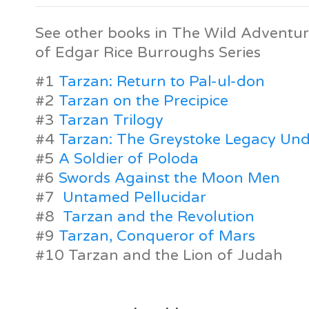
See other books in The Wild Adventur
of Edgar Rice Burroughs Series
#1
Tarzan: Return to Pal-ul-don
#2
Tarzan on the Precipice
#3
Tarzan Trilogy
#4
Tarzan: The Greystoke Legacy Und
#5
A Soldier of Poloda
#6
Swords Against the Moon Men
#7
Untamed Pellucidar
#8
Tarzan and the Revolution
#9
Tarzan, Conqueror of Mars
#10 Tarzan and the Lion of Judah