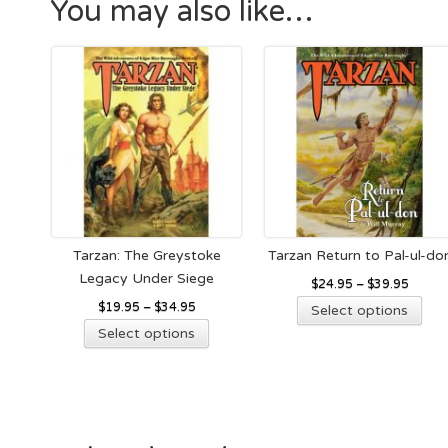
You may also like…
Tarzan: The Greystoke
Tarzan Return to Pal-ul-do
Legacy Under Siege
$
24.95
–
$
39.95
Thi
$
19.95
–
$
34.95
Select options
This
pro
Select options
product
has
has
mult
multiple
vari
variants.
The
The
opt