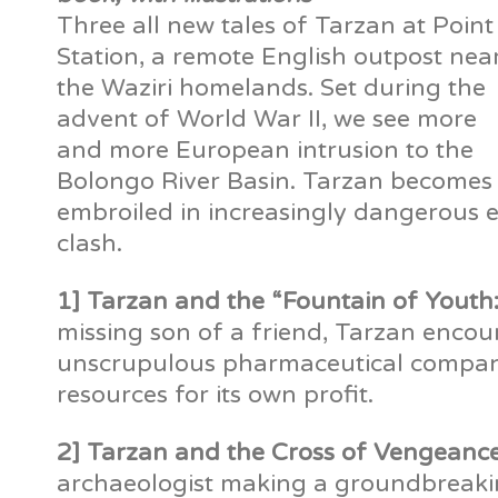
Three all new tales of Tarzan at Point
Station, a remote English outpost nea
the Waziri homelands. Set during the
advent of World War II, we see more
and more European intrusion to the
Bolongo River Basin. Tarzan becomes
embroiled in increasingly dangerous e
clash.
1] Tarzan and the “Fountain of Youth
missing son of a friend, Tarzan encou
unscrupulous pharmaceutical company
resources for its own profit.
2]
Tarzan and the Cross of Vengeanc
archaeologist making a groundbreaki