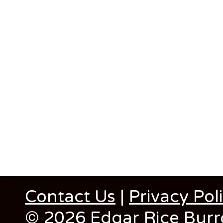
Contact Us
|
Privacy Pol
© 2026 Edgar Rice Burro