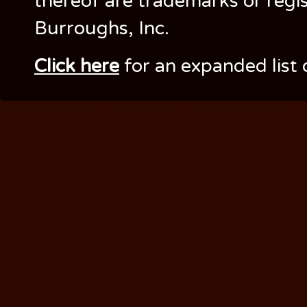
thereof are trademarks or regi
Burroughs, Inc.
Click here
for an expanded list 