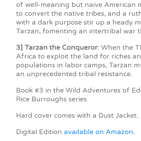
of well-meaning but naive American mi
to convert the native tribes, and a ru
with a dark purpose stir up a heady m
Tarzan, fomenting an intertribal war t
3] Tarzan the Conqueror
: When the T
Africa to exploit the land for riches a
populations in labor camps, Tarzan mu
an unprecedented tribal resistance.
Book #3 in the Wild Adventures of E
Rice Burroughs series
Hard cover comes with a Dust Jacket.
Digital Edition
available on Amazon.