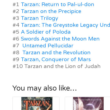
#1
Tarzan: Return to Pal-ul-don
#2
Tarzan on the Precipice
#3
Tarzan Trilogy
#4
Tarzan: The Greystoke Legacy Und
#5
A Soldier of Poloda
#6
Swords Against the Moon Men
#7
Untamed Pellucidar
#8
Tarzan and the Revolution
#9
Tarzan, Conqueror of Mars
#10 Tarzan and the Lion of Judah
You may also like…