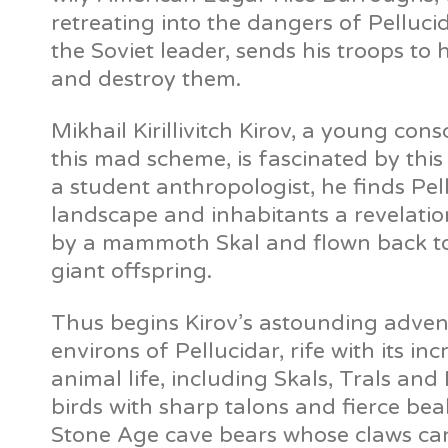
retreating into the dangers of Pelluci
the Soviet leader, sends his troops t
and destroy them.
Mikhail Kirillivitch Kirov, a young con
this mad scheme, is fascinated by thi
a student anthropologist, he finds Pel
landscape and inhabitants a revelati
by a mammoth Skal and flown back to i
giant offspring.
Thus begins Kirov’s astounding adven
environs of Pellucidar, rife with its inc
animal life, including Skals, Trals an
birds with sharp talons and fierce be
Stone Age cave bears whose claws can