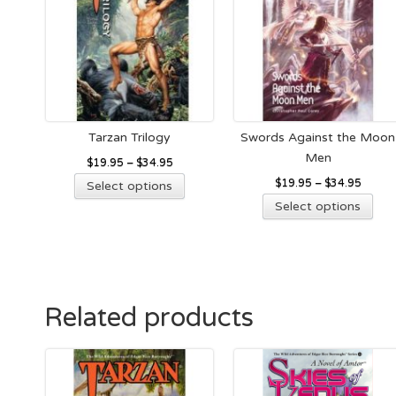
Tarzan Trilogy
Swords Against the Moon
Men
$
19.95
–
$
34.95
This
$
19.95
–
$
34.95
Select options
product
Thi
Select options
has
pro
multiple
has
variants.
mult
The
vari
options
The
Related products
may
opt
be
ma
chosen
be
on
cho