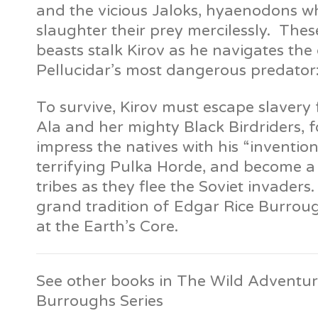
and the vicious Jaloks, hyaenodons w
slaughter their prey mercilessly. Thes
beasts stalk Kirov as he navigates th
Pellucidar’s most dangerous predator
To survive, Kirov must escape slavery
Ala and her mighty Black Birdriders, fo
impress the natives with his “inventio
terrifying Pulka Horde, and become a 
tribes as they flee the Soviet invaders. I
grand tradition of Edgar Rice Burrou
at the Earth’s Core.
See other books in The Wild Adventur
Burroughs Series