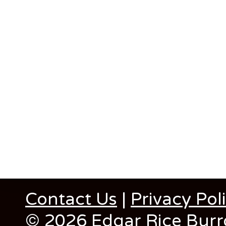
Contact Us
|
Privacy Pol
© 2026 Edgar Rice Burro