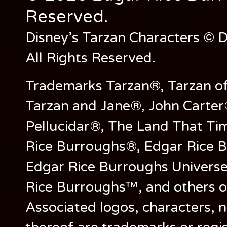
Reserved.
Disney’s Tarzan Characters © D
All Rights Reserved.
Trademarks Tarzan®, Tarzan of
Tarzan and Jane®, John Carter
Pellucidar®, The Land That Ti
Rice Burroughs®, Edgar Rice 
Edgar Rice Burroughs Univers
Rice Burroughs™, and others o
Associated logos, characters, n