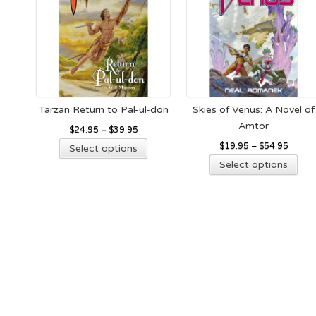
the
on
product
the
page
pro
pag
Tarzan Return to Pal-ul-don
Skies of Venus: A Novel of
Amtor
$
24.95
–
$
39.95
This
$
19.95
–
$
54.95
Select options
product
Thi
Select options
has
pro
multiple
has
variants.
mult
The
vari
options
The
may
opt
be
ma
chosen
be
on
cho