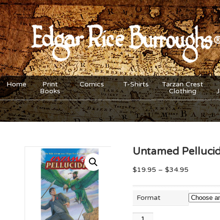
Home
Print
Comics
T-Shirts
Tarzan Crest
Books
Clothing
Untamed Pelluci
$
19.95
–
$
34.95
Format
Untamed