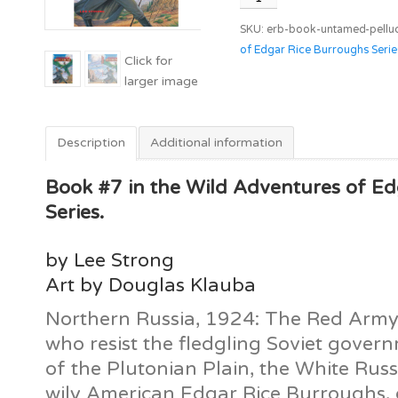
Pellucidar
SKU:
erb-book-untamed-pellu
quantity
of Edgar Rice Burroughs Serie
Description
Additional information
Book #7 in the Wild Adventures of E
Series.
by Lee Strong
Art by Douglas Klauba
Northern Russia, 1924: The Red Army 
who resist the fledgling Soviet gover
of the Plutonian Plain, the White Russ
wily American Edgar Rice Burroughs, d