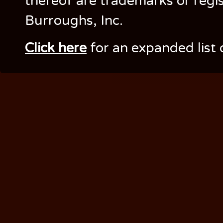
thereof are trademarks or regi
Burroughs, Inc.
Click here
for an expanded list 